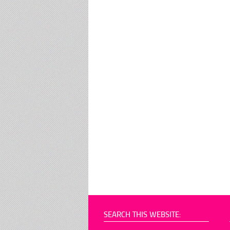
SEARCH THIS WEBSITE: