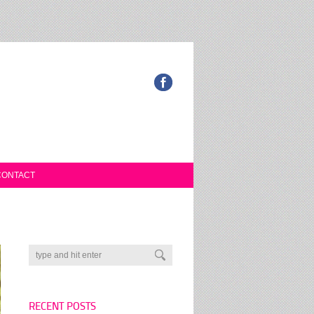
CONTACT
RECENT POSTS