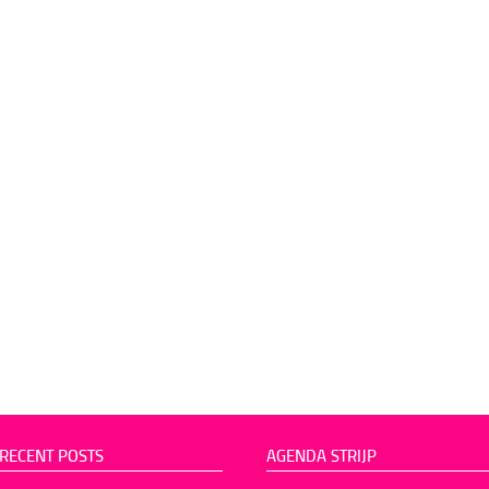
RECENT POSTS
AGENDA STRIJP