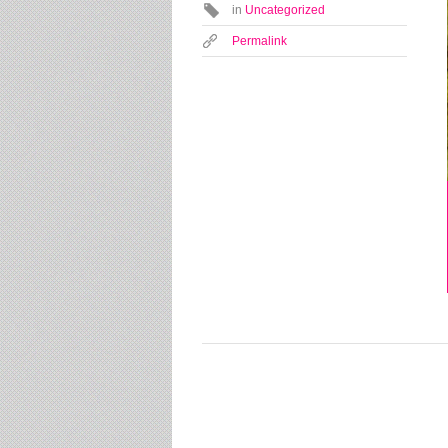
in
Uncategorized
Permalink