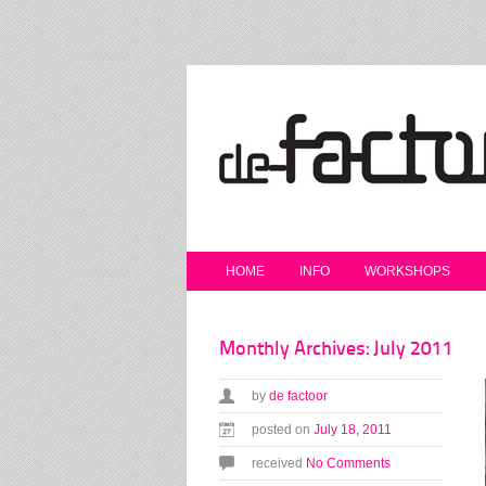
HOME
INFO
WORKSHOPS
Monthly Archives: July 2011
by
de factoor
posted on
July 18, 2011
received
No Comments