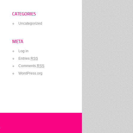
CATEGORIES
Uncategorized
META
Log in
Entries
RSS
Comments
RSS
WordPress.org