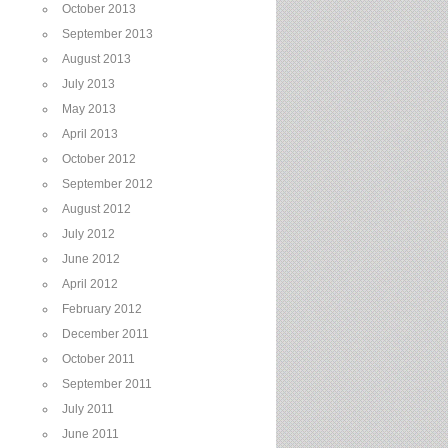
October 2013
September 2013
August 2013
July 2013
May 2013
April 2013
October 2012
September 2012
August 2012
July 2012
June 2012
April 2012
February 2012
December 2011
October 2011
September 2011
July 2011
June 2011