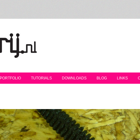
PORTFOLIO
TUTORIALS
DOWNLOADS
BLOG
LINKS