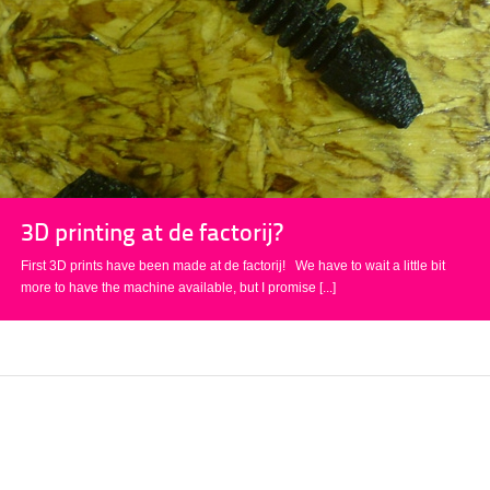
3D printing at de factorij?
First 3D prints have been made at de factorij! We have to wait a little bit
more to have the machine available, but I promise
[...]