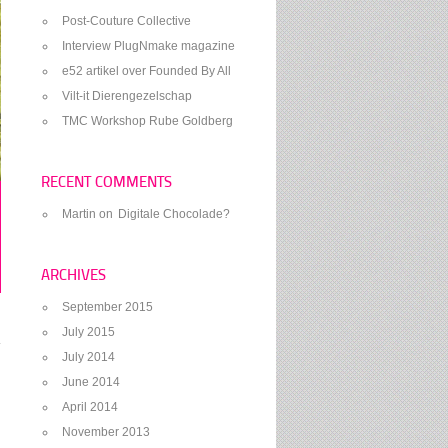
Post-Couture Collective
Interview PlugNmake magazine
e52 artikel over Founded By All
Vilt-it Dierengezelschap
TMC Workshop Rube Goldberg
RECENT COMMENTS
Martin
on
Digitale Chocolade?
ARCHIVES
September 2015
July 2015
July 2014
June 2014
April 2014
November 2013