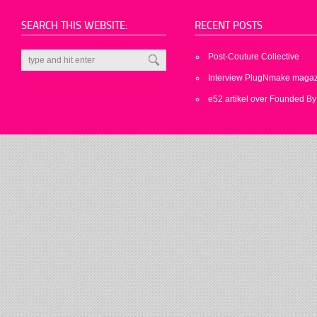
SEARCH THIS WEBSITE:
RECENT POSTS
Post-Couture Collective
Interview PlugNmake maga
e52 artikel over Founded By 